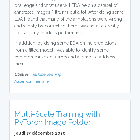
challenge and what use will EDA be on a dataset of
annotated images ? It turns out a lot. After doing some
EDA I found that many of the annotations were wrong,
and simply by correcting them I was able to greatly
increase my model's performance.
In addition, by doing some EDA on the predictions
from a fitted model I was able to identify some
common causes of errors and attempt to address
them.
Libellés:
machine_learning
Aucun commentaire
Multi-Scale Training with
PyTorch Image Folder
jeudi 17 décembre 2020