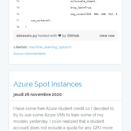
                               multiscale_step=1,
                               drop_last=True,
                               img_sizes=[320, 384, 448, 512, 576, 640])
    num_workers=7,
)
datasets.py
hosted with ❤ by
GitHub
view raw
Libellés:
machine_learning,
pytorch
Aucun commentaire
Azure Spot Instances
jeudi 26 novembre 2020
I have some free Azure student credit so I decided to
try to use some Azure VMs to train some of my
models yesterday. I soon realized that a student
account does not include a quota for any GPU more