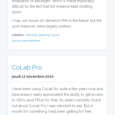
installation of packages, which is made especially
difficult by the fact that the instance kept shutting
down.
I may use Azure on-demand VMs in the future, but the
spot instances were largely useless.
Libellés:
machine_learning,
azure
Aucun commentaire
CoLab Pro
jeudi 12 novembre 2020
I have been using CoLab for quite a few years now and
have always really appreciated the ability to get access
to GPUs (and TPUs) for free. So when I recently found
out about CoLab Pro I was reluctant to pay $10 a
month for something I had been getting for free.