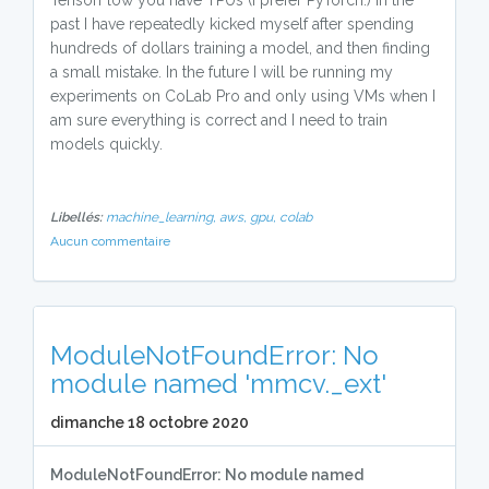
TensorFlow you have TPUs (I prefer PyTorch.) In the
past I have repeatedly kicked myself after spending
hundreds of dollars training a model, and then finding
a small mistake. In the future I will be running my
experiments on CoLab Pro and only using VMs when I
am sure everything is correct and I need to train
models quickly.
Libellés:
machine_learning,
aws,
gpu,
colab
Aucun commentaire
ModuleNotFoundError: No
module named 'mmcv._ext'
dimanche 18 octobre 2020
ModuleNotFoundError: No module named