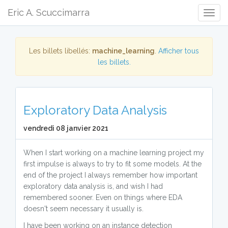
Eric A. Scuccimarra
Togg
Navig
Les billets libellés:
machine_learning
.
Afficher tous
les billets.
Exploratory Data Analysis
vendredi 08 janvier 2021
When I start working on a machine learning project my
first impulse is always to try to fit some models. At the
end of the project I always remember how important
exploratory data analysis is, and wish I had
remembered sooner. Even on things where EDA
doesn't seem necessary it usually is.
I have been working on an instance detection