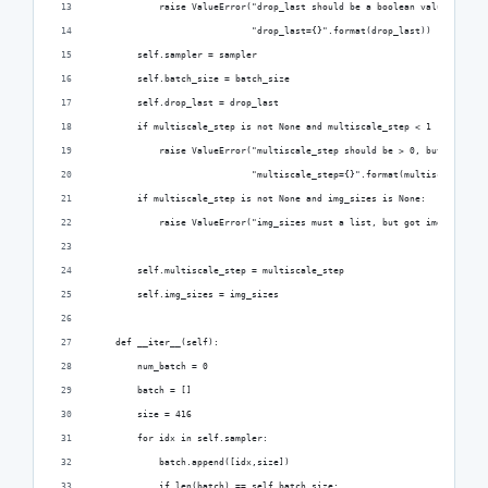
            raise ValueError("drop_last should be a boolean value, but g
                             "drop_last={}".format(drop_last))
        self.sampler = sampler
        self.batch_size = batch_size
        self.drop_last = drop_last
        if multiscale_step is not None and multiscale_step < 1 :
            raise ValueError("multiscale_step should be > 0, but got "
                             "multiscale_step={}".format(multiscale_step
        if multiscale_step is not None and img_sizes is None:
            raise ValueError("img_sizes must a list, but got img_sizes={
        self.multiscale_step = multiscale_step
        self.img_sizes = img_sizes
    def __iter__(self):
        num_batch = 0
        batch = []
        size = 416
        for idx in self.sampler:
            batch.append([idx,size])
            if len(batch) == self.batch_size: