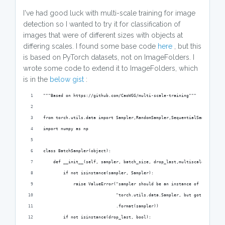
I've had good luck with multi-scale training for image
detection so I wanted to try it for classification of
images that were of different sizes with objects at
differing scales. I found some base code
here
, but this
is based on PyTorch datasets, not on ImageFolders. I
wrote some code to extend it to ImageFolders, which
is in the
below gist
:
"""Based on https://github.com/CaoWGG/multi-scale-training"""
from torch.utils.data import Sampler,RandomSampler,SequentialSampler
import numpy as np
class BatchSampler(object):
    def __init__(self, sampler, batch_size, drop_last,multiscale_step=No
        if not isinstance(sampler, Sampler):
            raise ValueError("sampler should be an instance of "
                             "torch.utils.data.Sampler, but got sampler=
                             .format(sampler))
        if not isinstance(drop_last, bool):