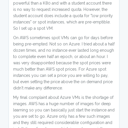
powerful than a K80 and with a student account there
is no way to request increased quota. However, the
student account does include a quota for "low priority
instances" or spot instances, which are pre-emptible.
So I set up a spot VM.
On AWS sometimes spot VMs can go for days before
being pre-empted. Not so on Azure. I tried about a half
dozen times, and no instance ever lasted long enough
to complete even half an epoch, or about an hour. I
was very disappointed because the spot prices were
much better than AWS spot prices. For Azure spot
instances you can set a price you are willing to pay,
but even setting the price above the on demand price
didn't make any difference.
My final complaint about Azure VMs is the shortage of
images. AWS has a huge number of images for deep
learning so you can basically just start the instance and
you are set to go. Azure only has a few such images
and they still required considerable configuration and