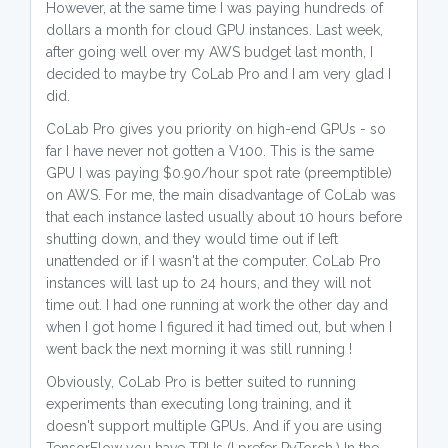
However, at the same time I was paying hundreds of
dollars a month for cloud GPU instances. Last week,
after going well over my AWS budget last month, I
decided to maybe try CoLab Pro and I am very glad I
did.
CoLab Pro gives you priority on high-end GPUs - so
far I have never not gotten a V100. This is the same
GPU I was paying $0.90/hour spot rate (preemptible)
on AWS. For me, the main disadvantage of CoLab was
that each instance lasted usually about 10 hours before
shutting down, and they would time out if left
unattended or if I wasn't at the computer. CoLab Pro
instances will last up to 24 hours, and they will not
time out. I had one running at work the other day and
when I got home I figured it had timed out, but when I
went back the next morning it was still running !
Obviously, CoLab Pro is better suited to running
experiments than executing long training, and it
doesn't support multiple GPUs. And if you are using