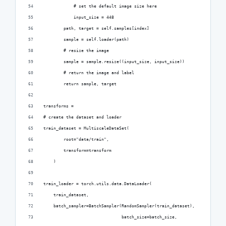
            # set the default image size here
            input_size = 448
        path, target = self.samples[index]
        sample = self.loader(path)
        # resize the image
        sample = sample.resize((input_size, input_size))
        # return the image and label
        return sample, target
transforms = 
# create the dataset and loader
train_dataset = MultiscaleDataSet(
        root="data/train",
        transform=transform
    )
train_loader = torch.utils.data.DataLoader(
    train_dataset,
    batch_sampler=BatchSampler(RandomSampler(train_dataset),
                               batch_size=batch_size,