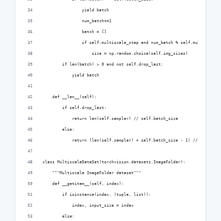
                yield batch
                num_batch+=1
                batch = []
                if self.multiscale_step and num_batch % self.multiscale_
                    size = np.random.choice(self.img_sizes)
        if len(batch) > 0 and not self.drop_last:
            yield batch
    def __len__(self):
        if self.drop_last:
            return len(self.sampler) // self.batch_size
        else:
            return (len(self.sampler) + self.batch_size - 1) // self.bat
class MultiscaleDataSet(torchvision.datasets.ImageFolder):
    """Multiscale ImageFolder dataset"""
    def __getitem__(self, index):
        if isinstance(index, (tuple, list)):
            index, input_size = index
        else: