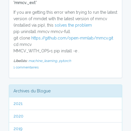
'mmcv._ext'
If you are getting this error when trying to run the latest
version of mmdet with the latest version of mmcv
(installed via pip), this
solves the problem
pip uninstall mmcv mmcv-full
git clone
https://github.com/open-mmlab/mmcv.git
cd mmcv
MMCV_WITH_OPS=1 pip install -e .
Libellés:
machine_learning,
pytorch
1 commentaires
Archives du Blogue
2021
2020
2019