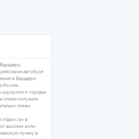
 Варадеро,
о рейсовом автобусе
вение в Варадеро
в России,
ь курортного городка
ми пляжи получили
ательно пляжи
й отдых</a> в
от высоких волн,
кеанскую пучину в