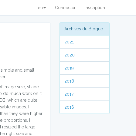
en
Connecter
Inscription
Archives du Blogue
2021
2020
2019
y simple and small
der.
2018
 of image size, shape
to do much work on it.
2017
B, which are quite
sable images. I
2016
 than they were higher
e proportions. I
 resized the large
he right size and