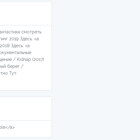
фантастика смотреть
инг 2019 Здесь: <a
2018 Здесь: <a
документальные
ение / Kidnap (2017)
вый берег /
тно Тут:
ple</a>