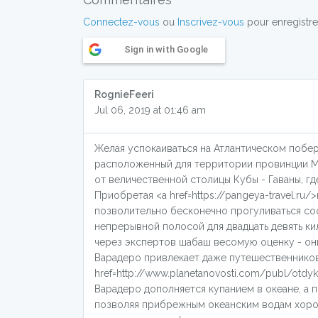
Connectez-vous
ou
Inscrivez-vous
pour enregistre
Sign in with Google
RognieFeeri
Jul 06, 2019 at 01:46 am
Желая успокаиваться на Атлантическом побе
расположенный для территории провинции Ма
от величественной столицы Кубы - Гаваны, 
Приобретая <a href=https://pangeya-travel.r
позволительно бесконечно прогуливаться с
непрерывной полосой для двадцать девять ки
через экспертов шабаш весомую оценку - они
Варадеро привлекает даже путешественников
href=http://www.planetanovosti.com/publ/otd
Варадеро дополняется купанием в океане, а
позволяя прибрежным океанским водам хорош