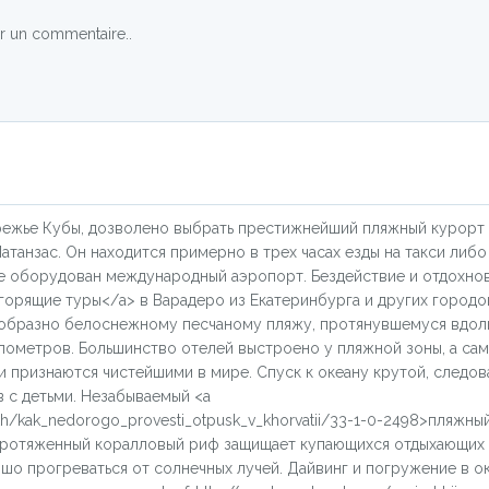
r un commentaire..
режье Кубы, дозволено выбрать престижнейший пляжный курорт
танзас. Он находится примерно в трех часах езды на такси либ
где оборудован международный аэропорт. Бездействие и отдохно
u/>горящие туры</a> в Варадеро из Екатеринбурга и других городо
ообразно белоснежному песчаному пляжу, протянувшемуся вдол
лометров. Большинство отелей выстроено у пляжной зоны, а са
 признаются чистейшими в мире. Спуск к океану крутой, следов
 с детьми. Незабываемый <a
ykh/kak_nedorogo_provesti_otpusk_v_khorvatii/33-1-0-2498>пляжны
 протяженный коралловый риф защищает купающихся отдыхающих 
о прогреваться от солнечных лучей. Дайвинг и погружение в о