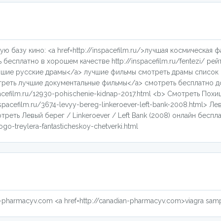
ую базу кино: <a href=http://inspacefilm.ru/>лучшая космическая 
есплатно в хорошем качестве http://inspacefilm.ru/fentezi/ рейт
лучшие русские драмы</a> лучшие фильмы смотреть драмы список 
смотреть лучшие документальные фильмы</a> смотреть бесплатно 
acefilm.ru/12930-pohischenie-kidnap-2017.html <b> Смотреть Похищ
nspacefilm.ru/3674-levyy-bereg-linkeroever-left-bank-2008.html> Ле
отреть Левый берег / Linkeroever / Left Bank (2008) онлайн беспла
go-treylera-fantasticheskoy-chetverki.html
ian-pharmacyv.com <a href=http://canadian-pharmacyv.com>viagra sam