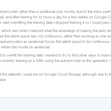
toencoder rather than a variational one, mostly due to the extra over
 4096, and after training for 12 hours a day for a few weeks on Google 
art overfitting the training data I stopped training it so I could play 
s, which was when I realized what the advantage of making the auto-en
se the latent space was not continuous, rather than working as one w
e autoencoders as variational forces the latent space to be continuou
 retrain the model as variational.
to overfit the training data I wanted to try to find other ways to improv
urrently training as a GAN, using the autoencoder as the generator. I 
d the datasets I used are on Google Cloud Storage, although due to th
ble.