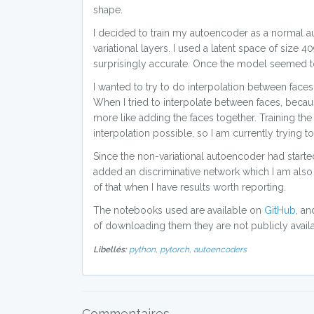
shape.
I decided to train my autoencoder as a normal au
variational layers. I used a latent space of size
surprisingly accurate. Once the model seemed to st
I wanted to try to do interpolation between face
When I tried to interpolate between faces, becau
more like adding the faces together. Training th
interpolation possible, so I am currently trying to
Since the non-variational autoencoder had started 
added an discriminative network which I am also c
of that when I have results worth reporting.
The notebooks used are available on
GitHub
, an
of downloading them they are not publicly availa
Libellés:
python,
pytorch,
autoencoders
Commentaires