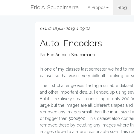
Eric A. Scuccimarra
À Propos
Blog
mardi 18 juin 2019 à 09:02
Auto-Encoders
Par Eric Antoine Scuccimarra
In one of my classes last semester we had to mak
dataset so that wasn't very difficult. Looking fo
The first challenge was finding a suitable dataset
and other important details. I ended up using sev
But it is relatively small, consisting of only 20
large but the images are all different shapes an
removed any images small than the input size I 
or bigger than 500x500. This dataset also conta
removed these by deleting any images where the 1
images down to a more reasonable size. This resu