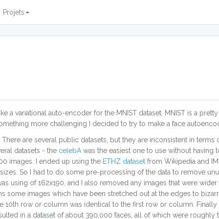
Projets
e a variational auto-encoder for the MNIST dataset. MNIST is a prett
r something more challenging I decided to try to make a face autoenco
. There are several public datasets, but they are inconsistent in terms
eral datasets - the
celebA
was the easiest one to use without having 
0,000 images. I ended up using the
ETHZ dataset
from Wikipedia and IMD
d sizes. So I had to do some pre-processing of the data to remove unu
was using of 162x190, and I also removed any images that were wider
ins some images which have been stretched out at the edges to bizarr
0th row or column was identical to the first row or column. Finally I
lted in a dataset of about 390,000 faces, all of which were roughly t