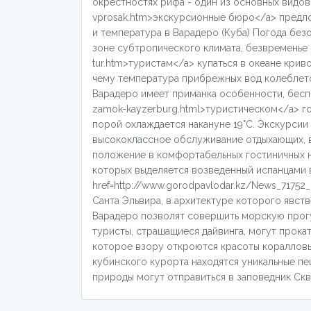
окрестностях рифа - один из основных видов до
vprosak.htm>экскурсионные бюро</a> предло
и температура в Варадеро (Куба) Погода бе
зоне субтропического климата, безвременье в 
tur.htm>туристам</a> купаться в океане кри
чему температура прибрежных вод колеблется
Варадеро имеет приманка особенности, беспри
zamok-kayzerburg.html>туристическом</a> г
порой охлаждается накануне 19°С. Экскурсии
высококлассное обслуживание отдыхающих, в
положение в комфортабельных гостиничных н
которых выделяется возведенный испанцами 
href=http://www.gorodpavlodar.kz/News_71752
Санта Эльвира, в архитектуре которого явст
Варадеро позволят совершить морскую прогул
туристы, страшащиеся дайвинга, могут прока
которое взору откроются красоты кораллов
кубинского курорта находятся уникальные пе
природы могут отправиться в заповедник Скве