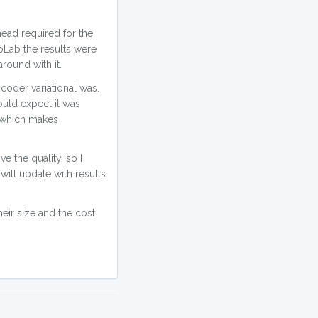
head required for the
CoLab the results were
around with it.
coder variational was.
ould expect it was
s which makes
e the quality, so I
will update with results
eir size and the cost