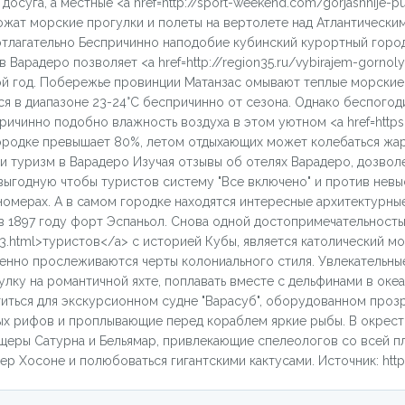
суга, а местные <a href=http://sport-weekend.com/gorjashhije-put
жат морские прогулки и полеты на вертолете над Атлантически
зотлагательно Беспричинно наподобие кубинский курортный гор
Варадеро позволяет <a href=http://region35.ru/vybirajem-gornoly
вой год. Побережье провинции Матанзас омывают теплые морские 
 в диапазоне 23-24°С беспричинно от сезона. Однако беспогоди
чинно подобно влажность воздуха в этом уютном <a href=https:/
ородке превышает 80%, летом отдыхающих может колебаться жар
 и туризм в Варадеро Изучая отзывы об отелях Варадеро, дозвол
ыгодную чтобы туристов систему "Все включено" и против невы
омерах. А в самом городке находятся интересные архитектурны
в 1897 году форт Эспаньол. Снова одной достопримечательность
_3.html>туристов</a> с историей Кубы, является католический м
венно прослеживаются черты колониального стиля. Увлекательны
ку на романтичной яхте, поплавать вместе с дельфинами в океа
титься для экскурсионном судне "Варасуб", оборудованном проз
ых рифов и проплывающие перед кораблем яркие рыбы. В окрес
щеры Сатурна и Бельямар, привлекающие спелеологов со всей пл
р Хосоне и полюбоваться гигантскими кактусами. Источник: https: