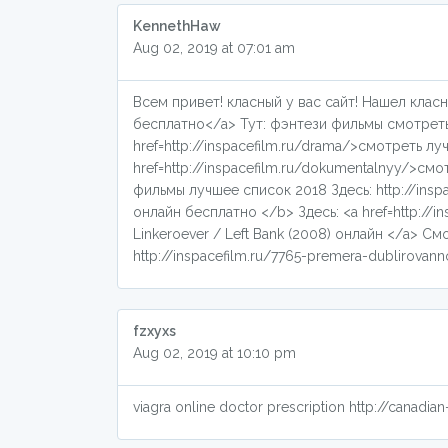
KennethHaw
Aug 02, 2019 at 07:01 am
Всем привет! класный у вас сайт! Нашел класн
бесплатно</a> Тут: фэнтези фильмы смотреть б
href=http://inspacefilm.ru/drama/>смотреть 
href=http://inspacefilm.ru/dokumentalnyy/>
фильмы лучшее список 2018 Здесь: http://insp
онлайн бесплатно </b> Здесь: <a href=http://i
Linkeroever / Left Bank (2008) онлайн </a> См
http://inspacefilm.ru/7765-premera-dublirovanno
fzxyxs
Aug 02, 2019 at 10:10 pm
viagra online doctor prescription http://canad