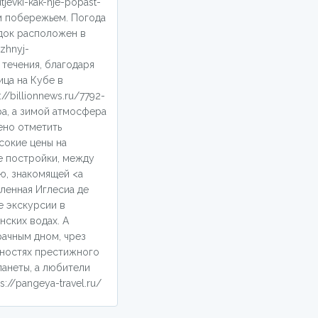
jevki-kak-nje-popast-
м побережьем. Погода
одок расположен в
zhnyj-
течения, благодаря
ца на Кубе в
/billionnews.ru/7792-
а, а зимой атмосфера
ено отметить
сокие цены на
е постройки, между
ю, знакомящей <a
оленная Иглесиа де
е экскурсии в
нских водах. А
рачным дном, чрез
тностях престижного
анеты, а любители
//pangeya-travel.ru/