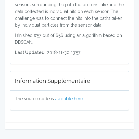
sensors surrounding the path the protons take and the
data collected is individual hits on each sensor. The
challenge was to connect the hits into the paths taken
by individual particles from the sensor data.
I finished #57 out of 656 using an algorithm based on
DBSCAN.
Last Updated:
2018-11-30 13:57
Information Supplémentaire
The source code is
available here
.