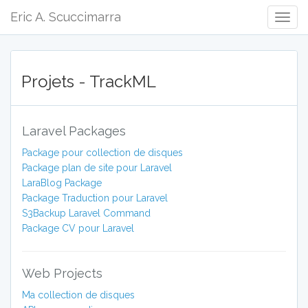
Eric A. Scuccimarra
Togg
Navig
Projets - TrackML
Laravel Packages
Package pour collection de disques
Package plan de site pour Laravel
LaraBlog Package
Package Traduction pour Laravel
S3Backup Laravel Command
Package CV pour Laravel
Web Projects
Ma collection de disques