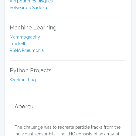
API pour mes disques
Solveur de Sudoku
Machine Learning
Mammography
TrackML
RSNA Pneumonia
Python Projects
Workout Log
Aperçu
The challenge was to recreate particle tracks from the
individual sensor hits. The LHC consists of an array of